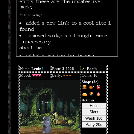
entry, these are the updates ive
made:
homepage
added a new link to a cool site i
found
removed widgets i thought were
unneccesary
about me
added a section for images
minor mobile optimizations (wip)
organized graphics by type both
locally and on neocities
changed the initial theme due to
lack of resources
other/general
some code clean up & fixes
created resources & sitemap page
3/22/26
+ calendar for the home page,
auto-play music