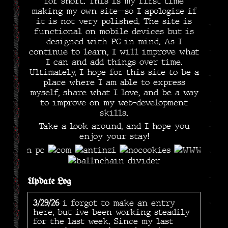
for short. This is my first time
making my own site--so I apologize if
it is not very polished. The site is
functional on mobile devices but is
designed with PC in mind. As I
continue to learn, I will improve what
I can and add things over time.
Ultimately, I hope for this site to be a
place where I am able to express
myself, share what I love, and be a way
to improve on my web-development
skills.
Take a look around, and I hope you
enjoy your stay!
Update Log
3/29/26
i forgot to make an entry
here, but ive been working steadily
for the last week. Since my last