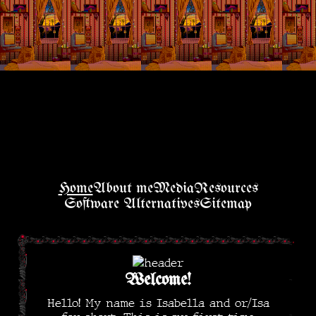
Home
About me
Media
Resources
Software Alternatives
Sitemap
Welcome!
Hello! My name is Isabella and or/Isa